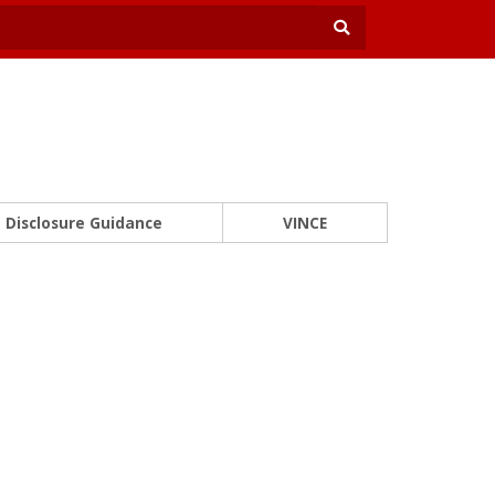
Disclosure Guidance
VINCE