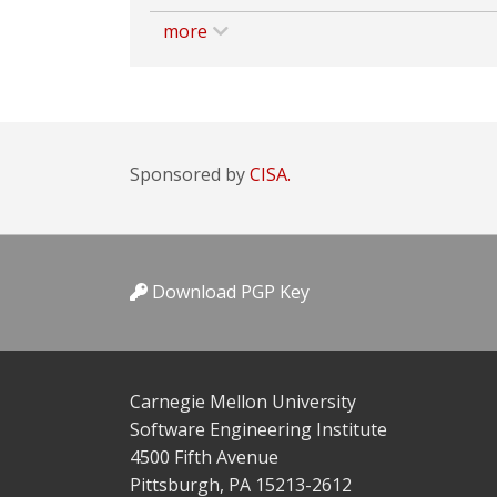
more
Sponsored by
CISA.
Download PGP Key
Carnegie Mellon University
Software Engineering Institute
4500 Fifth Avenue
Pittsburgh, PA 15213-2612