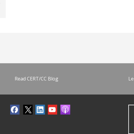
Read CERT/CC Blog
Le