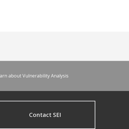
arn about Vulnerability Analysis
Contact SEI