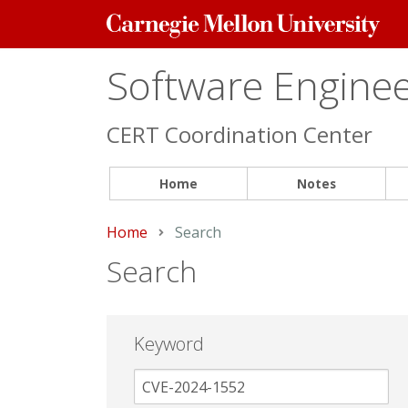
Carnegie
Mellon
University
Software Engineer
CERT Coordination Center
Home
Notes
Home
Current:
Search
Search
Keyword