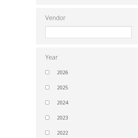
Vendor
Year
2026
2025
2024
2023
2022