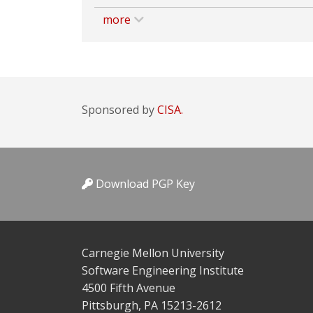
more
Sponsored by
CISA.
Download PGP Key
Carnegie Mellon University
Software Engineering Institute
4500 Fifth Avenue
Pittsburgh, PA 15213-2612