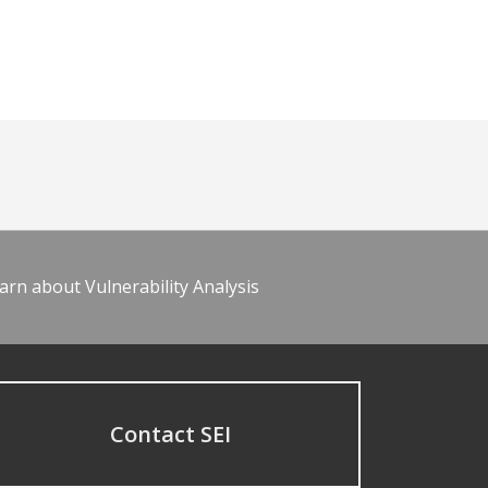
arn about Vulnerability Analysis
Contact SEI