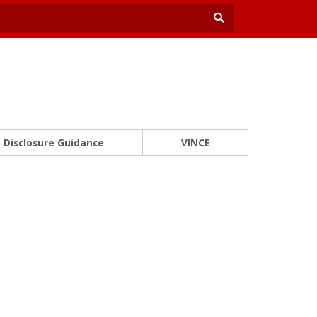
Disclosure Guidance
VINCE