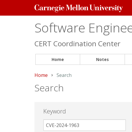
Carnegie
Mellon
University
Software Engineer
CERT Coordination Center
Home
Notes
Home
Current:
Search
Search
Keyword