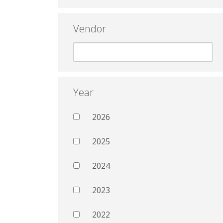
Vendor
Year
2026
2025
2024
2023
2022