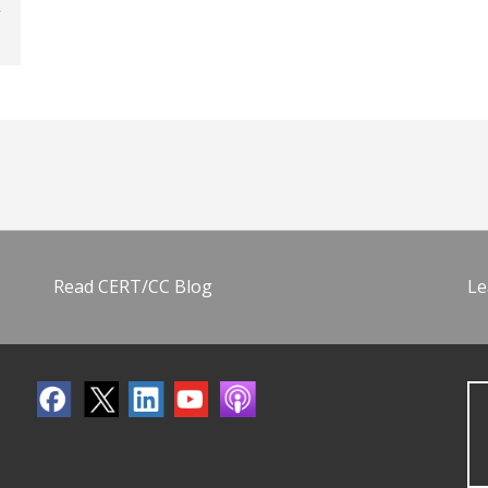
Read CERT/CC Blog
Le