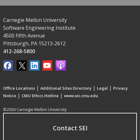
Carnegie Mellon University
Software Engineering Institute
4500 Fifth Avenue
Pittsburgh, PA 15213-2612
412-268-5800
|
|
|
Office Locations
Additional Sites Directory
Legal
Privacy
|
|
Notice
CMU Ethics Hotline
www.sei.cmu.edu
©2026 Carnegie Mellon University
Contact SEI