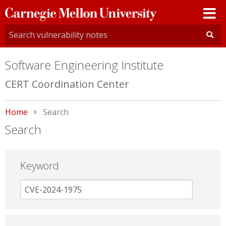
Carnegie
Mellon
University
Software Engineering Institute
CERT Coordination Center
Home
Current:
Search
Search
Keyword