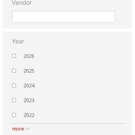
Vendor
Year
2026
2025
2024
2023
2022
more