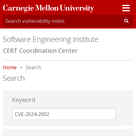
Carnegie
Mellon
University
Software Engineering Institute
CERT Coordination Center
Home
Current:
Search
Search
Keyword