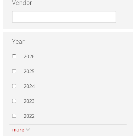
Vendor
Year
2026
2025
2024
2023
2022
more