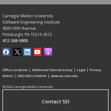
Carnegie Mellon University
Software Engineering Institute
4500 Fifth Avenue
Pittsburgh, PA 15213-2612
412-268-5800
|
|
|
Office Locations
Additional Sites Directory
Legal
Privacy
|
|
Notice
CMU Ethics Hotline
www.sei.cmu.edu
©2026 Carnegie Mellon University
Contact SEI