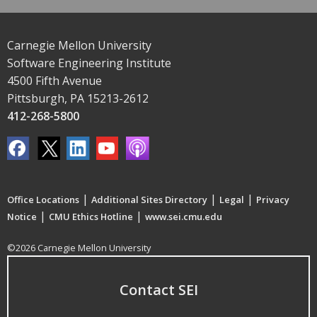
Carnegie Mellon University
Software Engineering Institute
4500 Fifth Avenue
Pittsburgh, PA 15213-2612
412-268-5800
|
|
|
Office Locations
Additional Sites Directory
Legal
Privacy
|
|
Notice
CMU Ethics Hotline
www.sei.cmu.edu
©2026 Carnegie Mellon University
Contact SEI