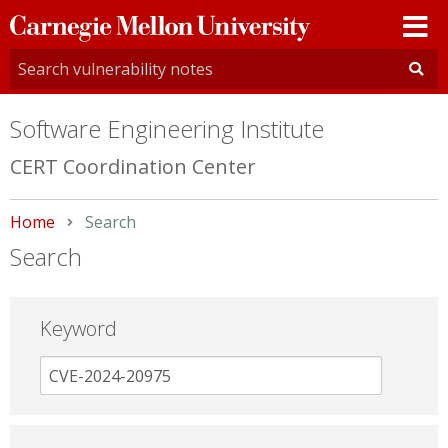
Carnegie
Mellon
University
Software Engineering Institute
CERT Coordination Center
Home
Current:
Search
Search
Keyword