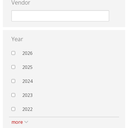
Vendor
Year
2026
2025
2024
2023
2022
more