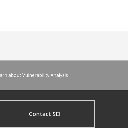
arn about Vulnerability Analysis
Contact SEI