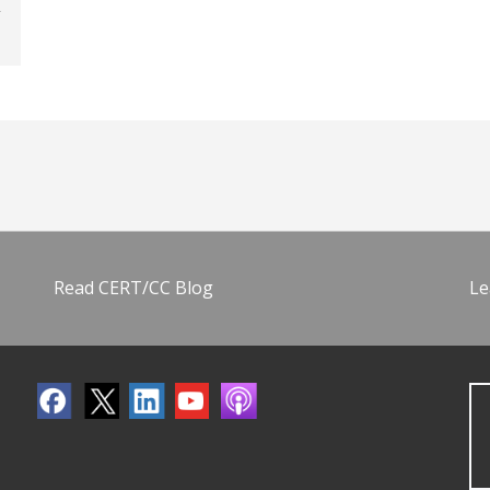
Read CERT/CC Blog
Le