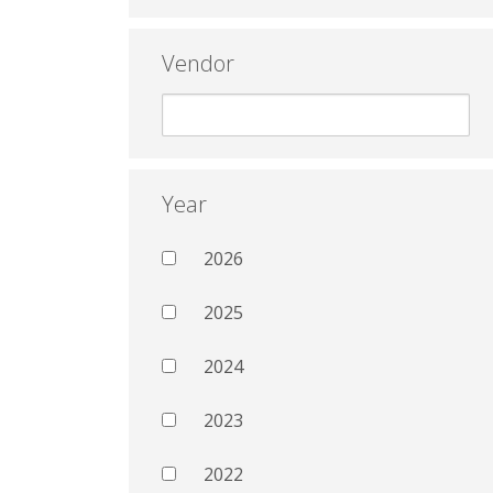
Vendor
Year
2026
2025
2024
2023
2022