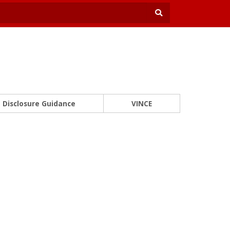
Disclosure Guidance
VINCE