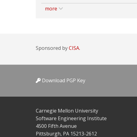
more
Sponsored by
CISA.
Download PGP Key
Carnegie Mellon University
Software Engineering Institute
4500 Fifth Avenue
Pittsburgh, PA 15213-2612