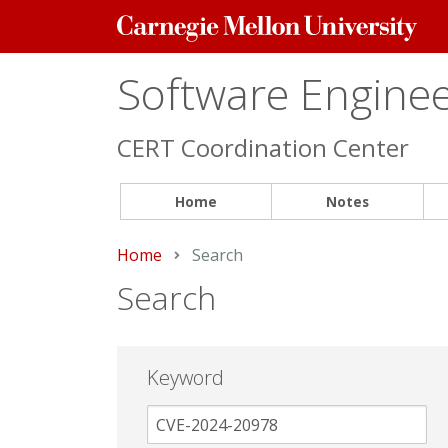
Carnegie
Mellon
University
Software Engineer
CERT Coordination Center
Home
Notes
Home
Current:
Search
Search
Keyword