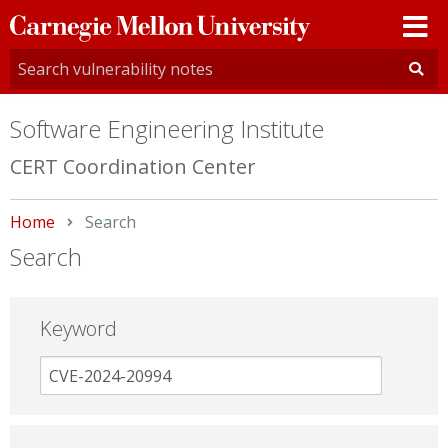
Carnegie
Mellon
University
Software Engineering Institute
CERT Coordination Center
Home
Current:
Search
Search
Keyword