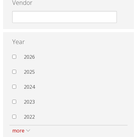
Vendor
Year
2026
2025
2024
2023
2022
more