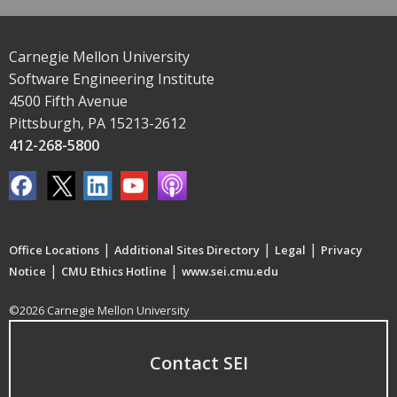
Carnegie Mellon University
Software Engineering Institute
4500 Fifth Avenue
Pittsburgh, PA 15213-2612
412-268-5800
|
|
|
Office Locations
Additional Sites Directory
Legal
Privacy
|
|
Notice
CMU Ethics Hotline
www.sei.cmu.edu
©2026 Carnegie Mellon University
Contact SEI