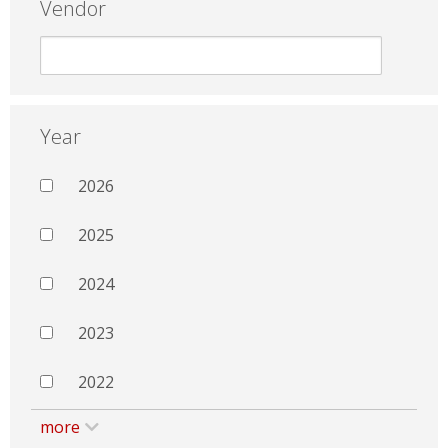
Vendor
Year
2026
2025
2024
2023
2022
more