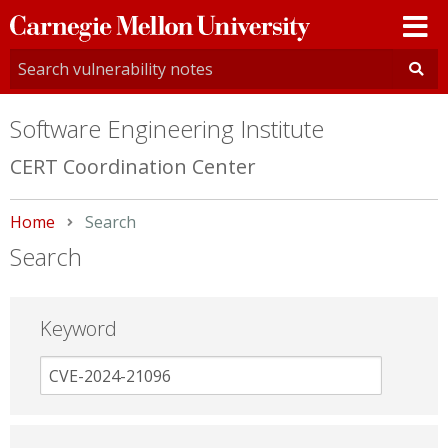
Carnegie
Mellon
University
Software Engineering Institute
CERT Coordination Center
Home
Current:
Search
Search
Keyword