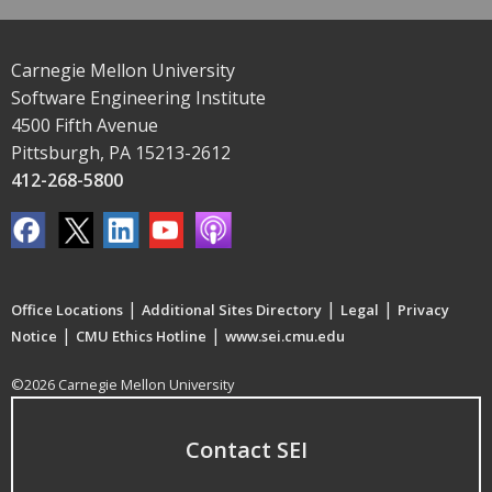
Carnegie Mellon University
Software Engineering Institute
4500 Fifth Avenue
Pittsburgh, PA 15213-2612
412-268-5800
|
|
|
Office Locations
Additional Sites Directory
Legal
Privacy
|
|
Notice
CMU Ethics Hotline
www.sei.cmu.edu
©2026 Carnegie Mellon University
Contact SEI