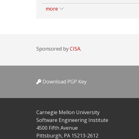
more
Sponsored by
CISA.
Download PGP Key
Carnegie Mellon University
Software Engineering Institute
4500 Fifth Avenue
Pittsburgh, PA 15213-2612