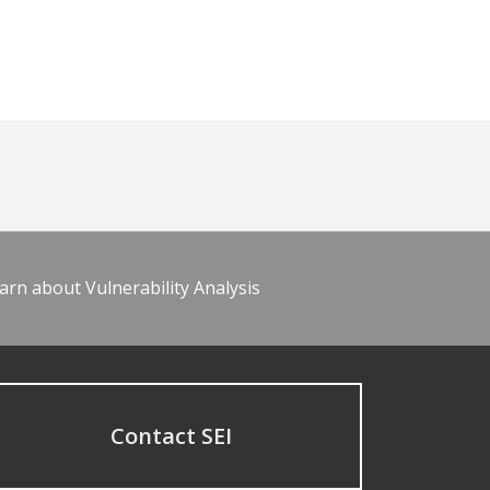
arn about Vulnerability Analysis
Contact SEI