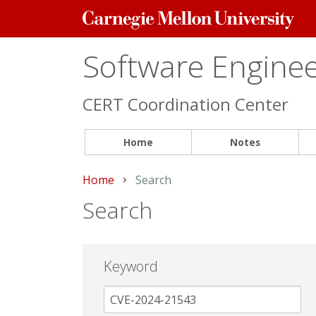
Carnegie
Mellon
University
Software Engineer
CERT Coordination Center
Home
Notes
Home
Current:
Search
Search
Keyword