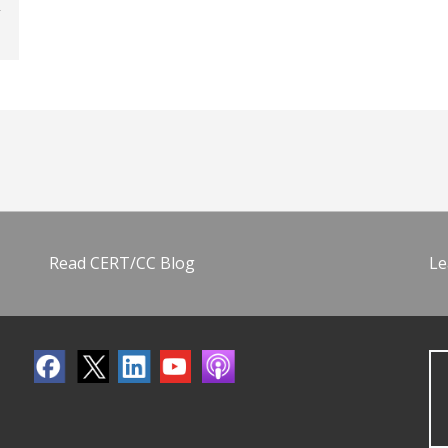
Read CERT/CC Blog
Le