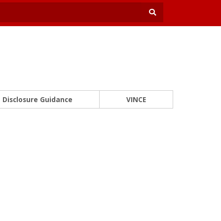
Disclosure Guidance
VINCE