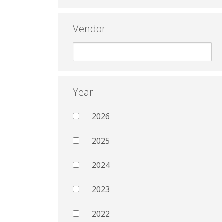
Vendor
Year
2026
2025
2024
2023
2022