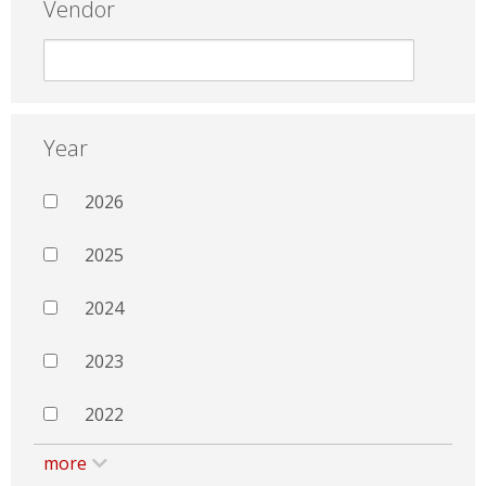
Vendor
Year
2026
2025
2024
2023
2022
more