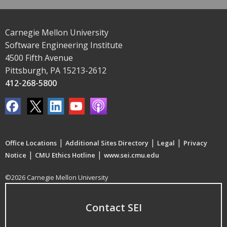
Carnegie Mellon University
Software Engineering Institute
4500 Fifth Avenue
Pittsburgh, PA 15213-2612
412-268-5800
|
|
|
Office Locations
Additional Sites Directory
Legal
Privacy
|
|
Notice
CMU Ethics Hotline
www.sei.cmu.edu
©2026 Carnegie Mellon University
Contact SEI