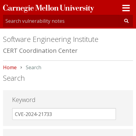
Carnegie
Mellon
University
Software Engineering Institute
CERT Coordination Center
Home
Current:
Search
Search
Keyword