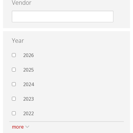
Vendor
Year
2026
2025
2024
2023
2022
more