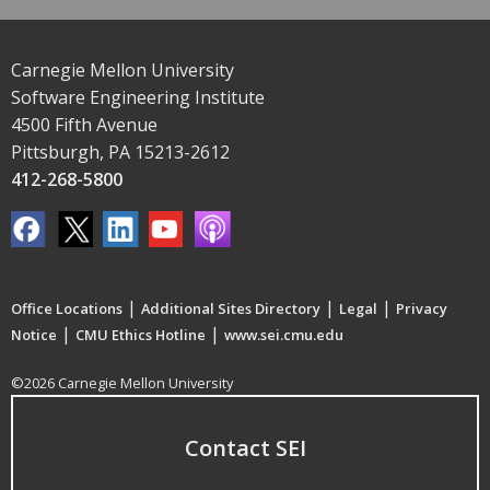
Carnegie Mellon University
Software Engineering Institute
4500 Fifth Avenue
Pittsburgh, PA 15213-2612
412-268-5800
|
|
|
Office Locations
Additional Sites Directory
Legal
Privacy
|
|
Notice
CMU Ethics Hotline
www.sei.cmu.edu
©2026 Carnegie Mellon University
Contact SEI