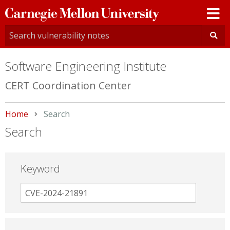
Carnegie
Mellon
University
Software Engineering Institute
CERT Coordination Center
Home
Current:
Search
Search
Keyword