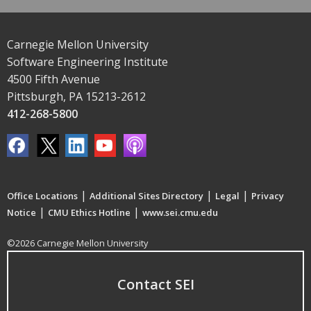
Carnegie Mellon University
Software Engineering Institute
4500 Fifth Avenue
Pittsburgh, PA 15213-2612
412-268-5800
|
|
|
Office Locations
Additional Sites Directory
Legal
Privacy
|
|
Notice
CMU Ethics Hotline
www.sei.cmu.edu
©2026 Carnegie Mellon University
Contact SEI