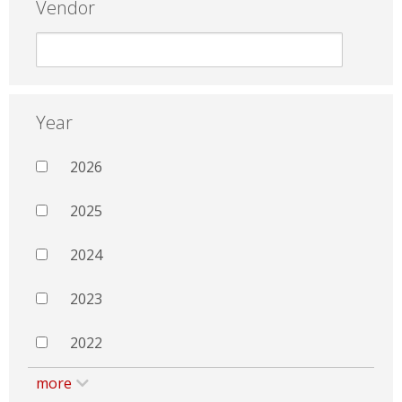
Vendor
Year
2026
2025
2024
2023
2022
more