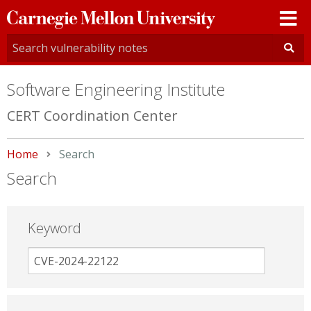
Carnegie
Mellon
University
Software Engineering Institute
CERT Coordination Center
Home
Current:
Search
Search
Keyword