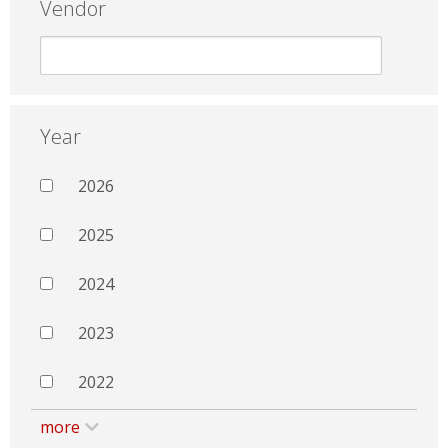
Vendor
Year
2026
2025
2024
2023
2022
more