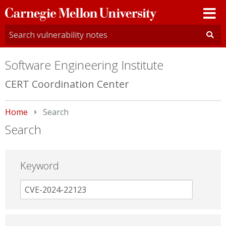
Carnegie
Mellon
University
Software Engineering Institute
CERT Coordination Center
Home
Current:
Search
Search
Keyword