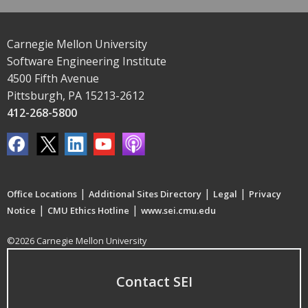
Carnegie Mellon University
Software Engineering Institute
4500 Fifth Avenue
Pittsburgh, PA 15213-2612
412-268-5800
|
|
|
Office Locations
Additional Sites Directory
Legal
Privacy
|
|
Notice
CMU Ethics Hotline
www.sei.cmu.edu
©2026 Carnegie Mellon University
Contact SEI