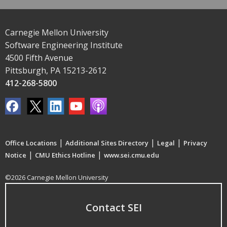
Carnegie Mellon University
Software Engineering Institute
4500 Fifth Avenue
Pittsburgh, PA 15213-2612
412-268-5800
|
|
|
Office Locations
Additional Sites Directory
Legal
Privacy
|
|
Notice
CMU Ethics Hotline
www.sei.cmu.edu
©2026 Carnegie Mellon University
Contact SEI