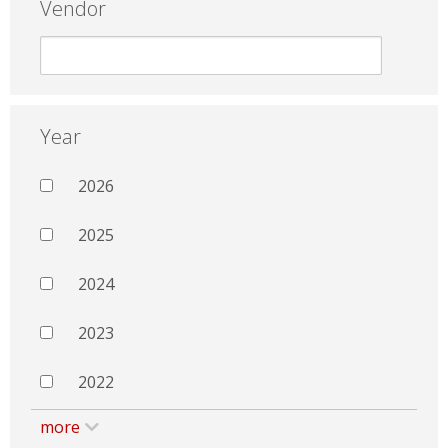
Vendor
Year
2026
2025
2024
2023
2022
more