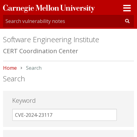
Carnegie
Mellon
University
Software Engineering Institute
CERT Coordination Center
Home
Current:
Search
Search
Keyword