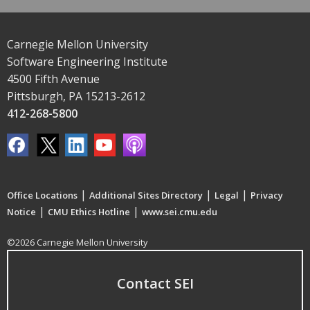
Carnegie Mellon University
Software Engineering Institute
4500 Fifth Avenue
Pittsburgh, PA 15213-2612
412-268-5800
|
|
|
Office Locations
Additional Sites Directory
Legal
Privacy
|
|
Notice
CMU Ethics Hotline
www.sei.cmu.edu
©2026 Carnegie Mellon University
Contact SEI