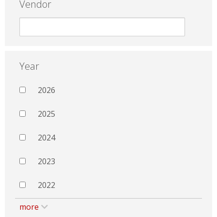
Vendor
Year
2026
2025
2024
2023
2022
more