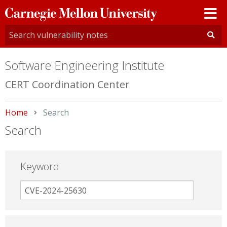
Carnegie
Mellon
University
Software Engineering Institute
CERT Coordination Center
Home
Current:
Search
Search
Keyword