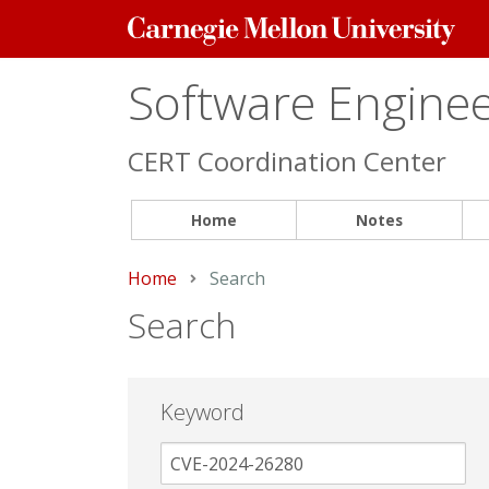
Carnegie
Mellon
University
Software Engineer
CERT Coordination Center
Home
Notes
Home
Current:
Search
Search
Keyword