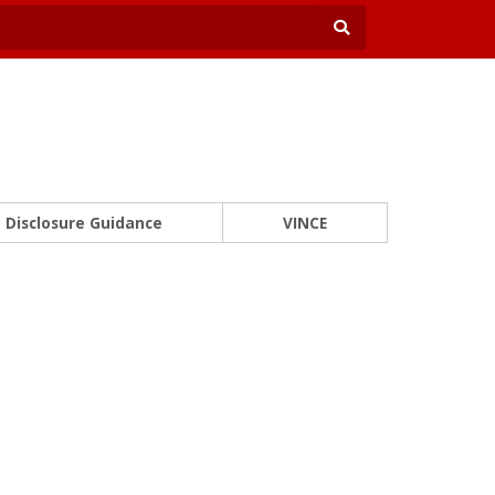
Disclosure Guidance
VINCE