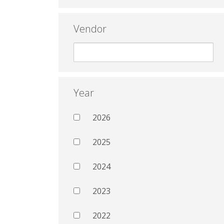
Vendor
Year
2026
2025
2024
2023
2022