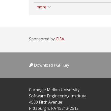
more
Sponsored by
CISA.
Download PGP Key
Carnegie Mellon University
Software Engineering Institute
4500 Fifth Avenue
Pittsburgh, PA 15213-2612