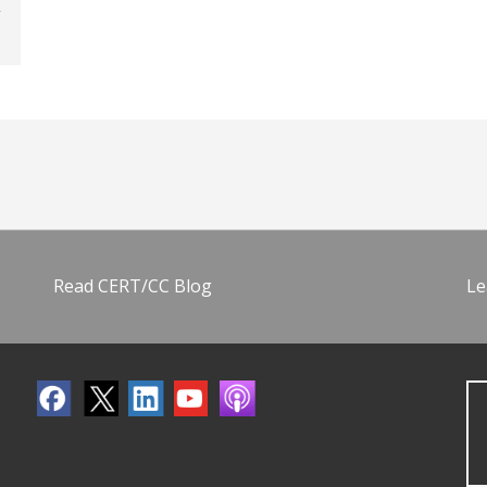
Read CERT/CC Blog
Le