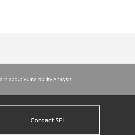
arn about Vulnerability Analysis
Contact SEI