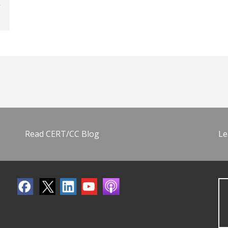
Read CERT/CC Blog
Le