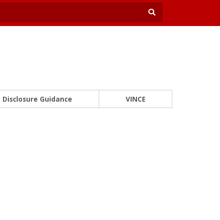
Disclosure Guidance
VINCE