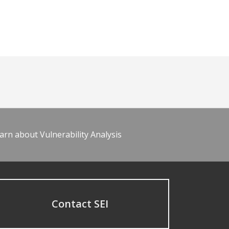
arn about Vulnerability Analysis
Contact SEI