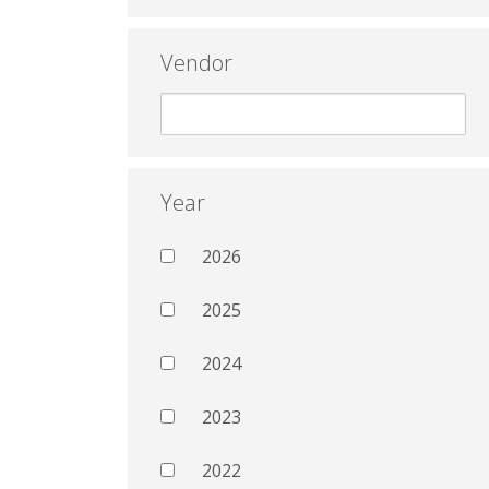
Vendor
Year
2026
2025
2024
2023
2022