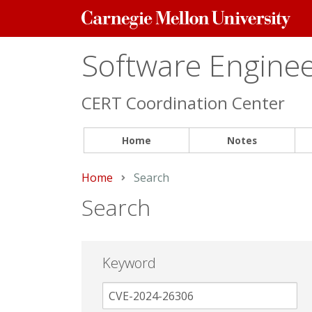
Carnegie
Mellon
University
Software Engineer
CERT Coordination Center
Home
Notes
Home
Current:
Search
Search
Keyword