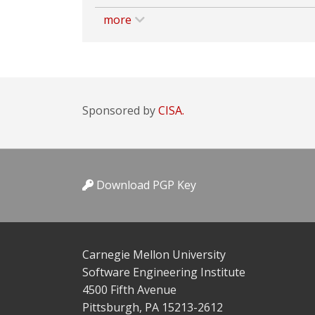
more
Sponsored by
CISA.
Download PGP Key
Carnegie Mellon University
Software Engineering Institute
4500 Fifth Avenue
Pittsburgh, PA 15213-2612