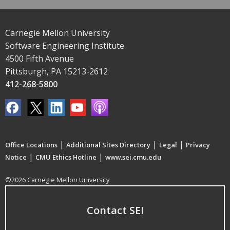
Carnegie Mellon University
Software Engineering Institute
4500 Fifth Avenue
Pittsburgh, PA 15213-2612
412-268-5800
|
|
|
Office Locations
Additional Sites Directory
Legal
Privacy
|
|
Notice
CMU Ethics Hotline
www.sei.cmu.edu
©2026 Carnegie Mellon University
Contact SEI