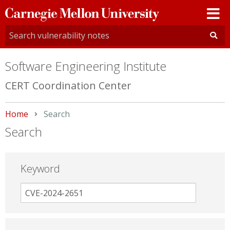
Carnegie
Mellon
University
Software Engineering Institute
CERT Coordination Center
Home
Current:
Search
Search
Keyword