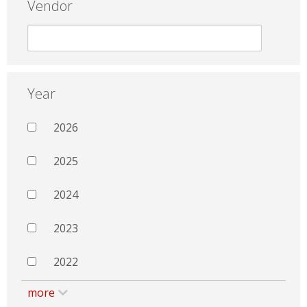
Vendor
Year
2026
2025
2024
2023
2022
more