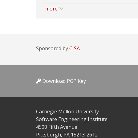
more
Sponsored by
CISA.
Download PGP Key
Carnegie Mellon University
Software Engineering Institute
4500 Fifth Avenue
Pittsburgh, PA 15213-2612