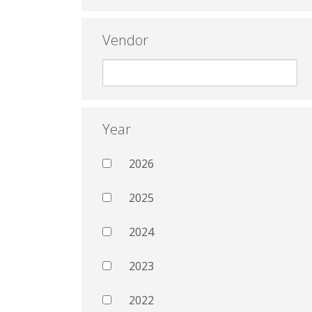
Vendor
Year
2026
2025
2024
2023
2022