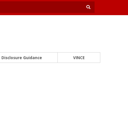
Disclosure Guidance
VINCE