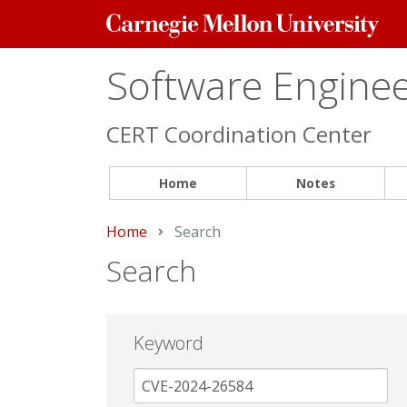
Carnegie
Mellon
University
Software Engineer
CERT Coordination Center
Home
Notes
Home
Current:
Search
Search
Keyword