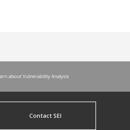
arn about Vulnerability Analysis
Contact SEI