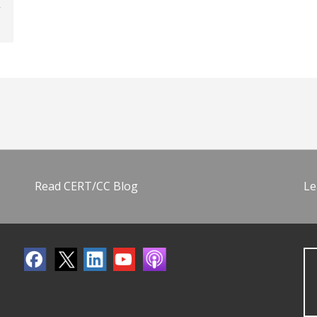
Read CERT/CC Blog
Le