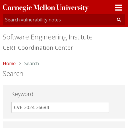
Carnegie
Mellon
University
Software Engineering Institute
CERT Coordination Center
Home
Current:
Search
Search
Keyword