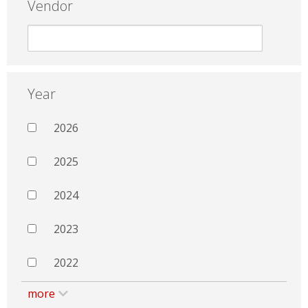
Vendor
Year
2026
2025
2024
2023
2022
more