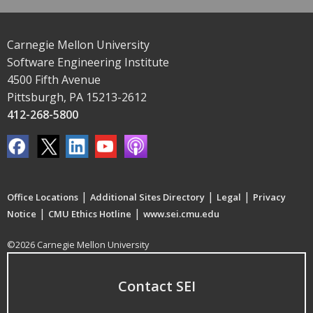
Carnegie Mellon University
Software Engineering Institute
4500 Fifth Avenue
Pittsburgh, PA 15213-2612
412-268-5800
|
|
|
Office Locations
Additional Sites Directory
Legal
Privacy
|
|
Notice
CMU Ethics Hotline
www.sei.cmu.edu
©2026 Carnegie Mellon University
Contact SEI