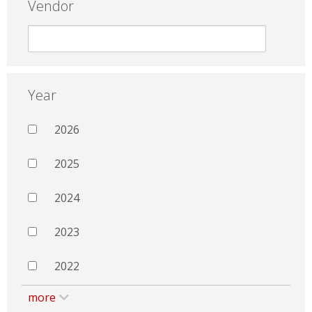
Vendor
Year
2026
2025
2024
2023
2022
more