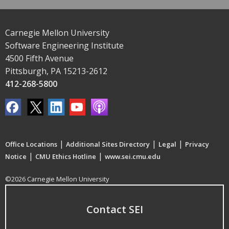
Carnegie Mellon University
Software Engineering Institute
4500 Fifth Avenue
Pittsburgh, PA 15213-2612
412-268-5800
|
|
|
Office Locations
Additional Sites Directory
Legal
Privacy
|
|
Notice
CMU Ethics Hotline
www.sei.cmu.edu
©2026 Carnegie Mellon University
Contact SEI