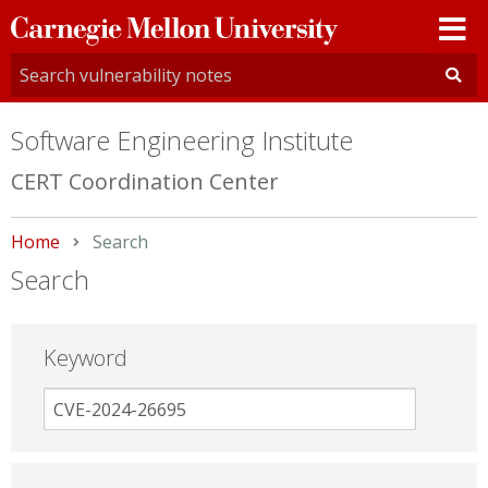
Carnegie
Mellon
University
Software Engineering Institute
CERT Coordination Center
Home
Current:
Search
Search
Keyword