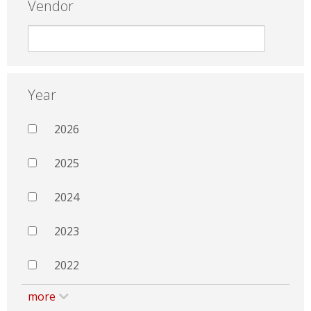
Vendor
Year
2026
2025
2024
2023
2022
more