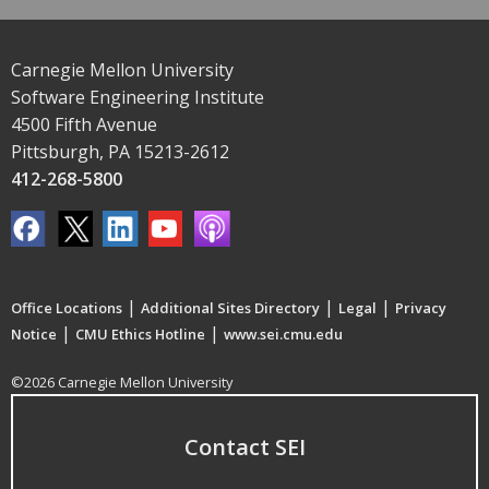
Carnegie Mellon University
Software Engineering Institute
4500 Fifth Avenue
Pittsburgh, PA 15213-2612
412-268-5800
|
|
|
Office Locations
Additional Sites Directory
Legal
Privacy
|
|
Notice
CMU Ethics Hotline
www.sei.cmu.edu
©2026 Carnegie Mellon University
Contact SEI