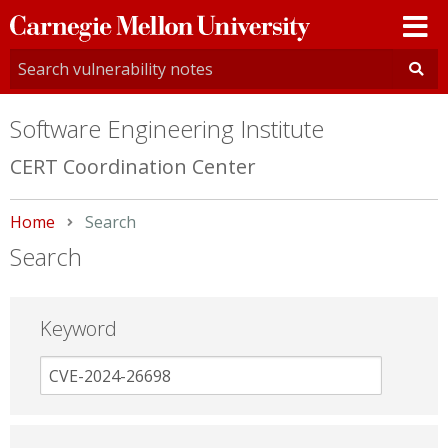
Carnegie
Mellon
University
Software Engineering Institute
CERT Coordination Center
Home
Current:
Search
Search
Keyword