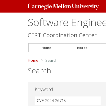
Carnegie
Mellon
University
Software Engineer
CERT Coordination Center
Home
Notes
Home
Current:
Search
Search
Keyword