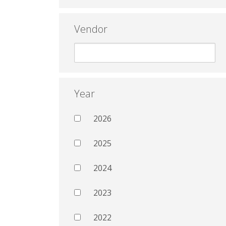
Vendor
Year
2026
2025
2024
2023
2022