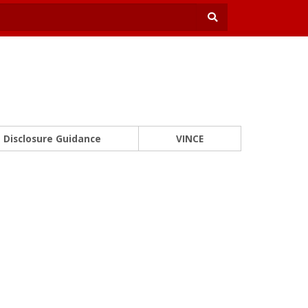
Disclosure Guidance
VINCE