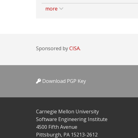
more
Sponsored by
CISA.
Download PGP Key
Carnegie Mellon University
Software Engineering Institute
4500 Fifth Avenue
Pittsburgh, PA 15213-2612