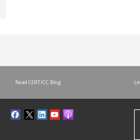
Read CERT/CC Blog
Le