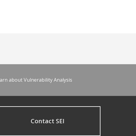
arn about Vulnerability Analysis
Contact SEI