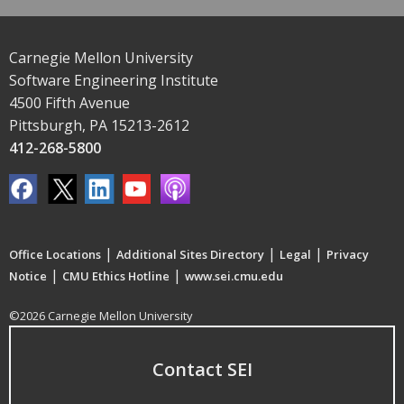
Carnegie Mellon University
Software Engineering Institute
4500 Fifth Avenue
Pittsburgh, PA 15213-2612
412-268-5800
|
|
|
Office Locations
Additional Sites Directory
Legal
Privacy
|
|
Notice
CMU Ethics Hotline
www.sei.cmu.edu
©2026 Carnegie Mellon University
Contact SEI