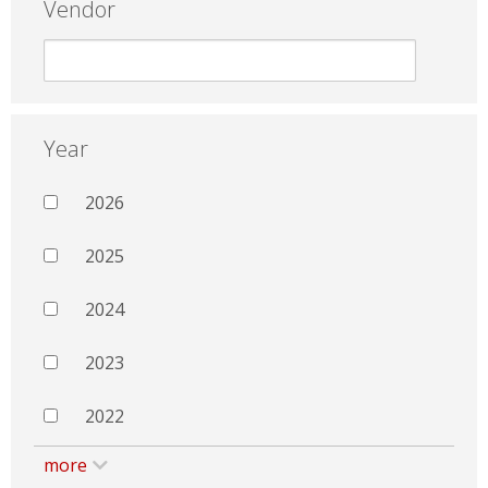
Vendor
Year
2026
2025
2024
2023
2022
more