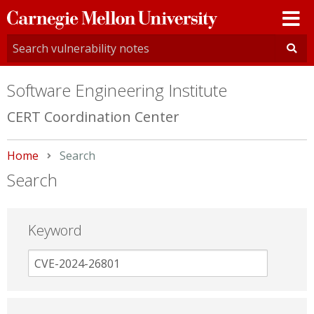
Carnegie
Mellon
University
Software Engineering Institute
CERT Coordination Center
Home
Current:
Search
Search
Keyword