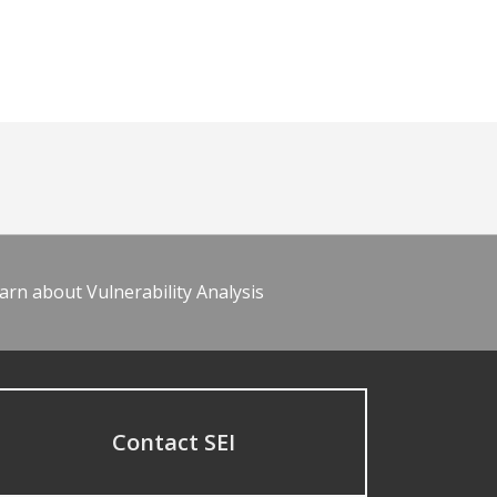
arn about Vulnerability Analysis
Contact SEI