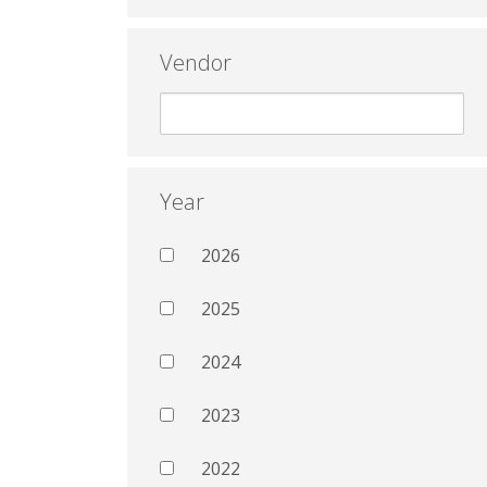
Vendor
Year
2026
2025
2024
2023
2022