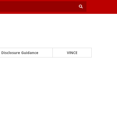
Disclosure Guidance
VINCE