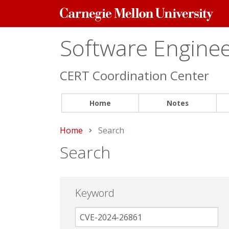
Carnegie
Mellon
University
Software Engineer
CERT Coordination Center
Home
Notes
Home
Current:
Search
Search
Keyword