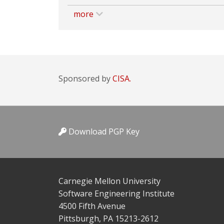
more
Sponsored by
CISA.
Download PGP Key
Carnegie Mellon University
Software Engineering Institute
4500 Fifth Avenue
Pittsburgh, PA 15213-2612