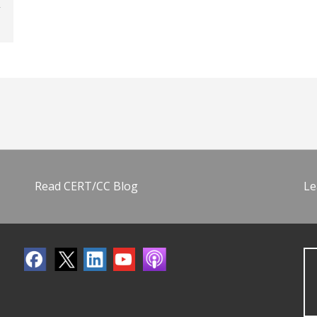
Read CERT/CC Blog
Le