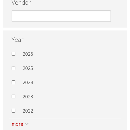
Vendor
Year
2026
2025
2024
2023
2022
more