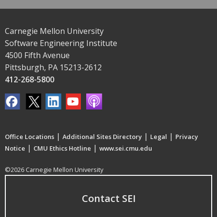
Carnegie Mellon University
Software Engineering Institute
4500 Fifth Avenue
Pittsburgh, PA 15213-2612
412-268-5800
|
|
|
Office Locations
Additional Sites Directory
Legal
Privacy
|
|
Notice
CMU Ethics Hotline
www.sei.cmu.edu
©2026 Carnegie Mellon University
Contact SEI