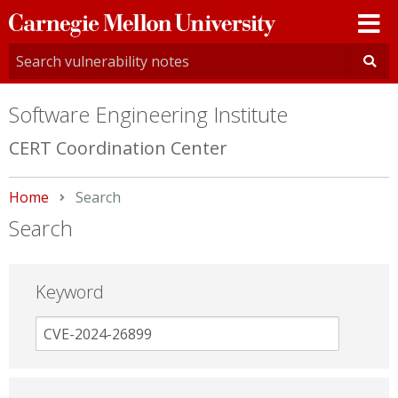
Carnegie
Mellon
University
Software Engineering Institute
CERT Coordination Center
Home
Current:
Search
Search
Keyword