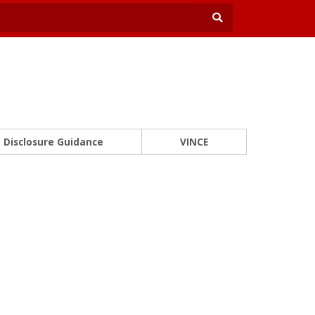
Disclosure Guidance
VINCE