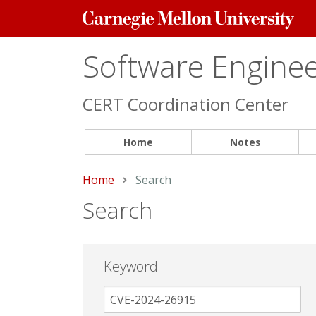
Carnegie
Mellon
University
Software Engineer
CERT Coordination Center
Home
Notes
Home
Current:
Search
Search
Keyword