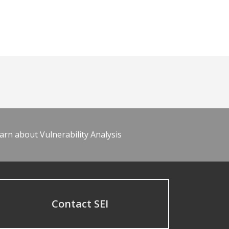
arn about Vulnerability Analysis
Contact SEI