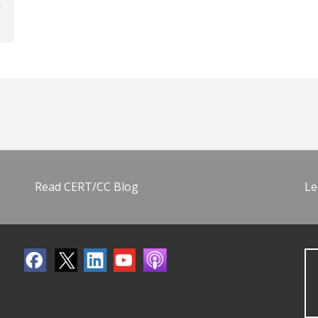
Read CERT/CC Blog
Le