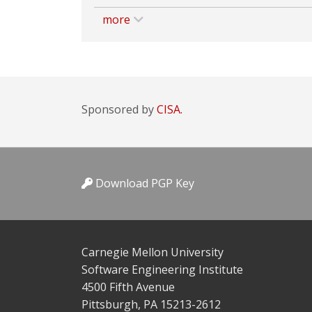
more
Sponsored by
CISA.
Download PGP Key
Carnegie Mellon University
Software Engineering Institute
4500 Fifth Avenue
Pittsburgh, PA 15213-2612