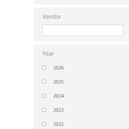
Vendor
Year
2026
2025
2024
2023
2022