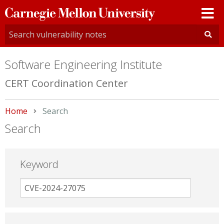
Carnegie
Mellon
University
Software Engineering Institute
CERT Coordination Center
Home
Current:
Search
Search
Keyword