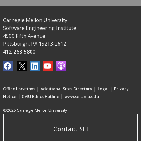
Carnegie Mellon University
Software Engineering Institute
4500 Fifth Avenue
Pittsburgh, PA 15213-2612
412-268-5800
|
|
|
Office Locations
Additional Sites Directory
Legal
Privacy
|
|
Notice
CMU Ethics Hotline
www.sei.cmu.edu
©2026 Carnegie Mellon University
Contact SEI