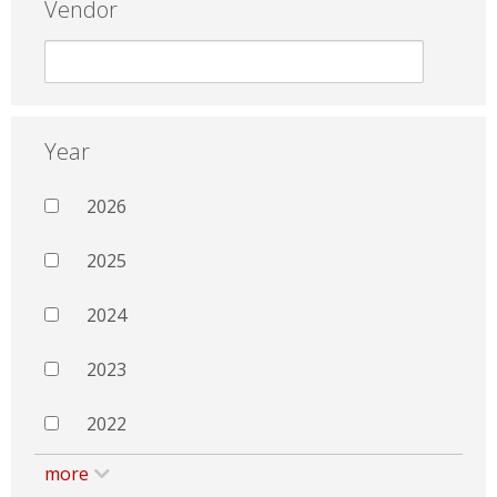
Vendor
Year
2026
2025
2024
2023
2022
more