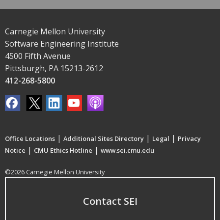
Carnegie Mellon University
Software Engineering Institute
4500 Fifth Avenue
Pittsburgh, PA 15213-2612
412-268-5800
|
|
|
Office Locations
Additional Sites Directory
Legal
Privacy
|
|
Notice
CMU Ethics Hotline
www.sei.cmu.edu
©2026 Carnegie Mellon University
Contact SEI