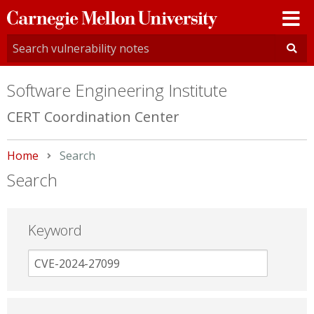
Carnegie
Mellon
University
Software Engineering Institute
CERT Coordination Center
Home
Current:
Search
Search
Keyword