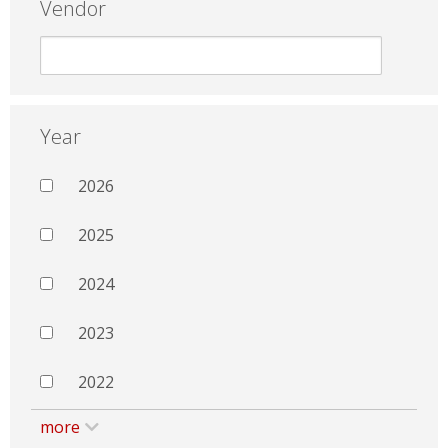
Vendor
Year
2026
2025
2024
2023
2022
more