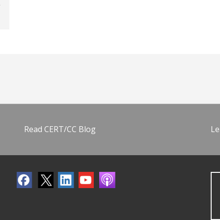
Read CERT/CC Blog
Le