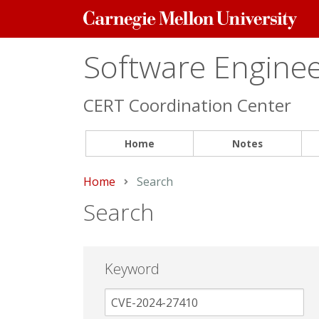
Carnegie
Mellon
University
Software Engineer
CERT Coordination Center
Home
Notes
Home
Current:
Search
Search
Keyword