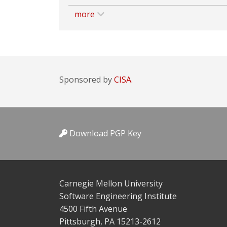
more
Sponsored by
CISA.
Download PGP Key
Carnegie Mellon University
Software Engineering Institute
4500 Fifth Avenue
Pittsburgh, PA 15213-2612