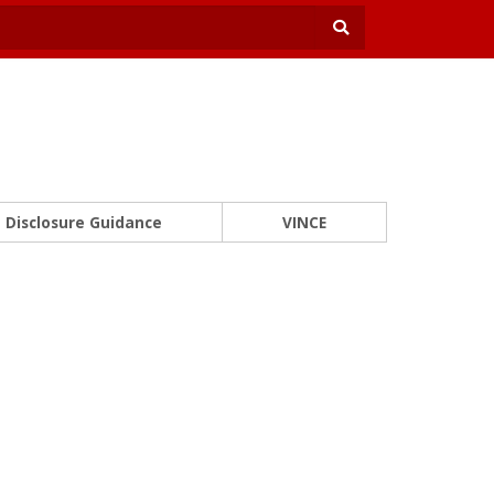
Disclosure Guidance
VINCE