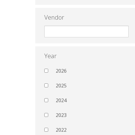
Vendor
Year
2026
2025
2024
2023
2022