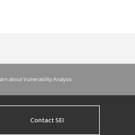
arn about Vulnerability Analysis
Contact SEI