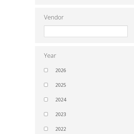
Vendor
Year
2026
2025
2024
2023
2022