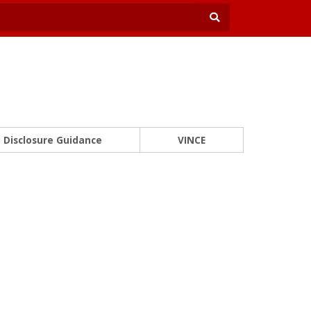
Disclosure Guidance
VINCE