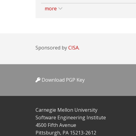
more
Sponsored by
CISA.
Download PGP Key
Carnegie Mellon University
Software Engineering Institute
4500 Fifth Avenue
Pittsburgh, PA 15213-2612