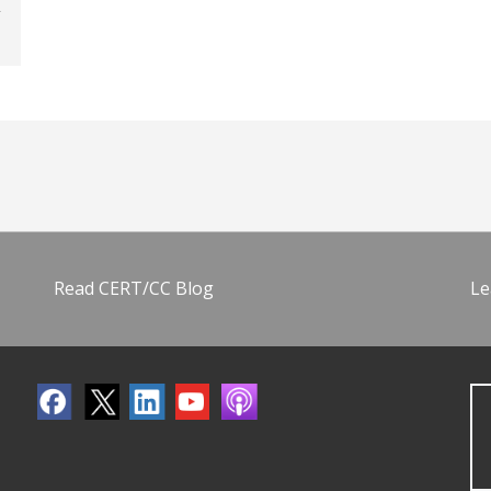
Read CERT/CC Blog
Le