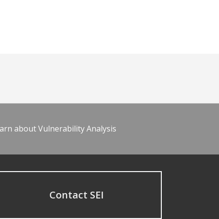
arn about Vulnerability Analysis
Contact SEI