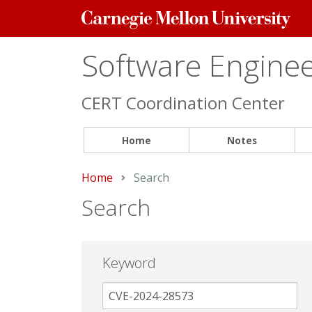
Carnegie
Mellon
University
Software Engineer
CERT Coordination Center
Home
Notes
Home
Current:
Search
Search
Keyword