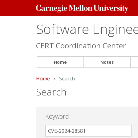
Carnegie
Mellon
University
Software Engineer
CERT Coordination Center
Home
Notes
Home
Current:
Search
Search
Keyword