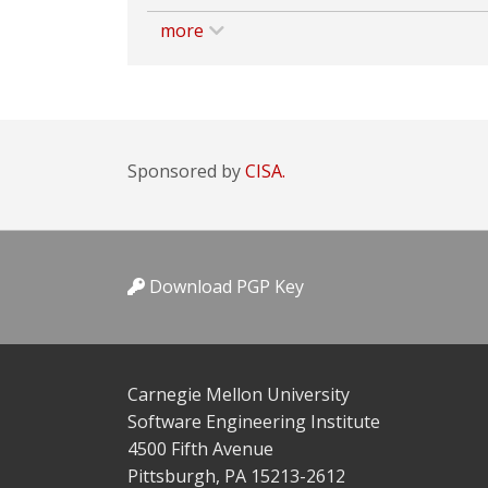
more
Sponsored by
CISA.
Download PGP Key
Carnegie Mellon University
Software Engineering Institute
4500 Fifth Avenue
Pittsburgh, PA 15213-2612