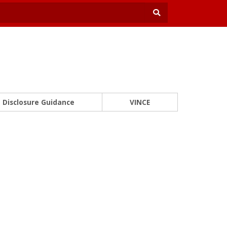
Disclosure Guidance
VINCE