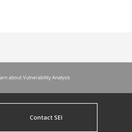
arn about Vulnerability Analysis
Contact SEI