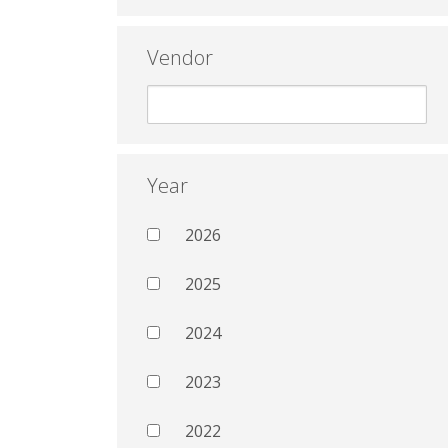
Vendor
Year
2026
2025
2024
2023
2022