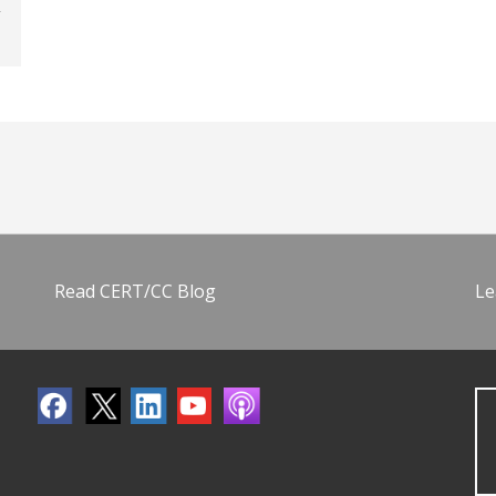
Read CERT/CC Blog
Le