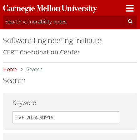
Carnegie
Mellon
University
Software Engineering Institute
CERT Coordination Center
Home
Current:
Search
Search
Keyword