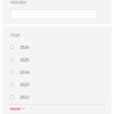
Vendor
Year
2026
2025
2024
2023
2022
more