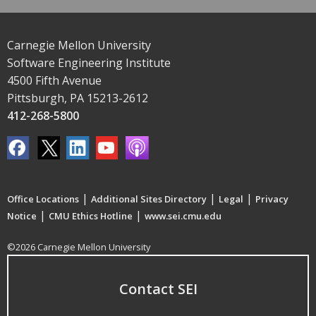
Carnegie Mellon University
Software Engineering Institute
4500 Fifth Avenue
Pittsburgh, PA 15213-2612
412-268-5800
|
|
|
Office Locations
Additional Sites Directory
Legal
Privacy
|
|
Notice
CMU Ethics Hotline
www.sei.cmu.edu
©2026 Carnegie Mellon University
Contact SEI