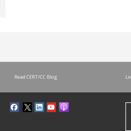
Read CERT/CC Blog
Le