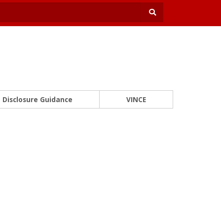
Disclosure Guidance
VINCE