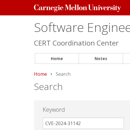
Carnegie
Mellon
University
Software Engineer
CERT Coordination Center
Home
Notes
Home
Current:
Search
Search
Keyword