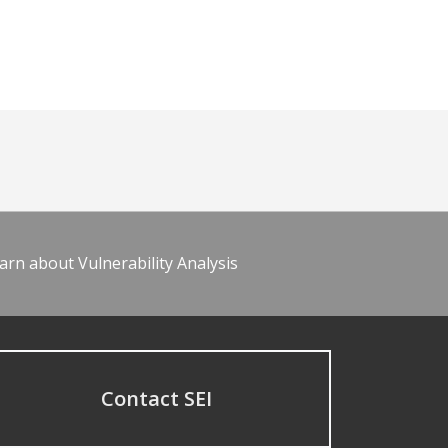
arn about Vulnerability Analysis
Contact SEI