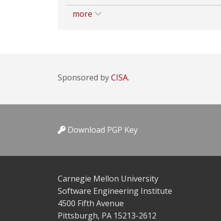
more
Sponsored by
CISA.
Download PGP Key
Carnegie Mellon University
Software Engineering Institute
4500 Fifth Avenue
Pittsburgh, PA 15213-2612