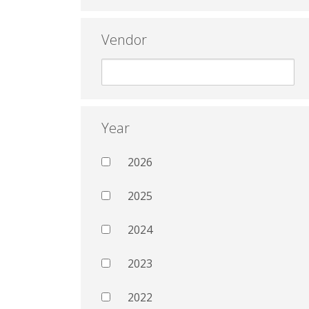
Vendor
Year
2026
2025
2024
2023
2022