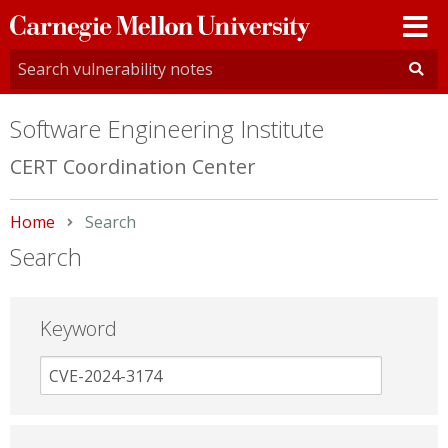
Carnegie
Mellon
University
Software Engineering Institute
CERT Coordination Center
Home
Current:
Search
Search
Keyword