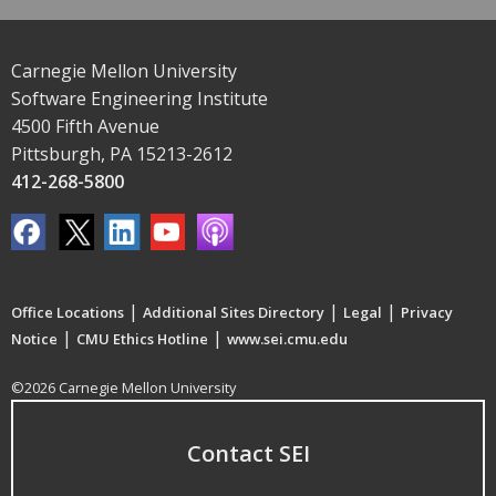
Carnegie Mellon University
Software Engineering Institute
4500 Fifth Avenue
Pittsburgh, PA 15213-2612
412-268-5800
|
|
|
Office Locations
Additional Sites Directory
Legal
Privacy
|
|
Notice
CMU Ethics Hotline
www.sei.cmu.edu
©2026 Carnegie Mellon University
Contact SEI