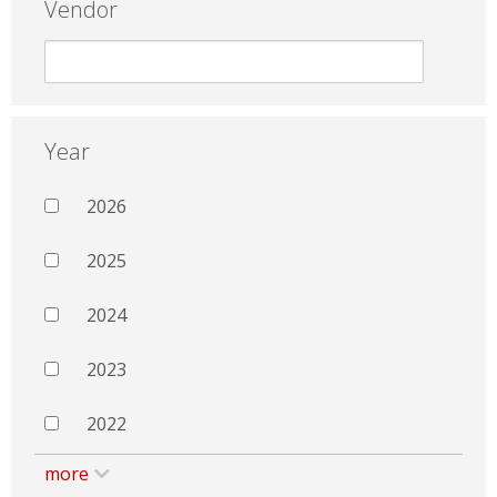
Vendor
Year
2026
2025
2024
2023
2022
more