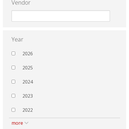
Vendor
Year
2026
2025
2024
2023
2022
more