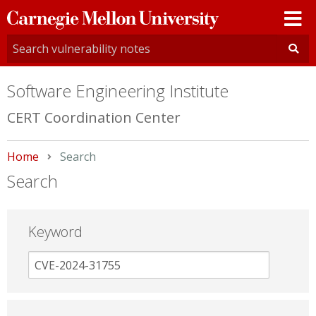
Carnegie
Mellon
University
Software Engineering Institute
CERT Coordination Center
Home
Current:
Search
Search
Keyword