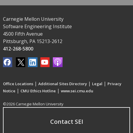
Carnegie Mellon University
Software Engineering Institute
4500 Fifth Avenue
Pittsburgh, PA 15213-2612
412-268-5800
|
|
|
Office Locations
Additional Sites Directory
Legal
Privacy
|
|
Notice
CMU Ethics Hotline
www.sei.cmu.edu
©2026 Carnegie Mellon University
Contact SEI