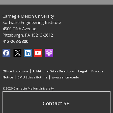
Carnegie Mellon University
Software Engineering Institute
4500 Fifth Avenue
Pittsburgh, PA 15213-2612
412-268-5800
|
|
|
Office Locations
Additional Sites Directory
Legal
Privacy
|
|
Notice
CMU Ethics Hotline
www.sei.cmu.edu
©2026 Carnegie Mellon University
Contact SEI