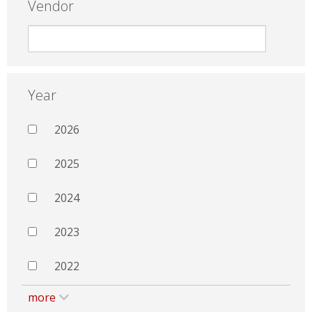
Vendor
Year
2026
2025
2024
2023
2022
more