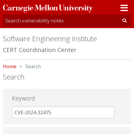
Carnegie
Mellon
University
Software Engineering Institute
CERT Coordination Center
Home
Current:
Search
Search
Keyword