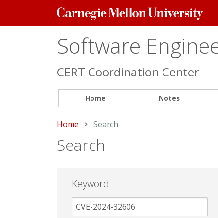
Carnegie
Mellon
University
Software Engineer
CERT Coordination Center
Home
Notes
Home
Current:
Search
Search
Keyword