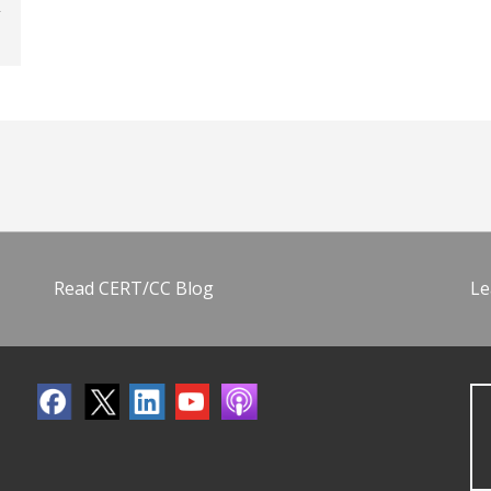
Read CERT/CC Blog
Le