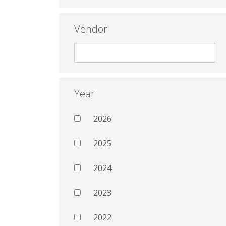
Vendor
Year
2026
2025
2024
2023
2022