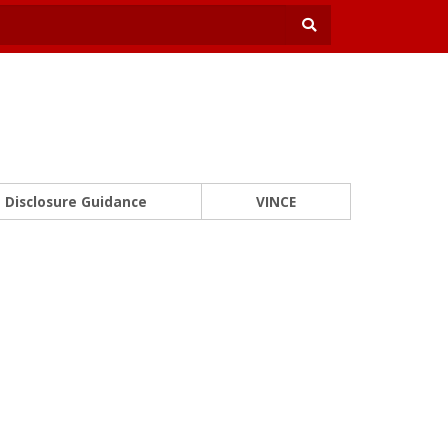
Disclosure Guidance
VINCE