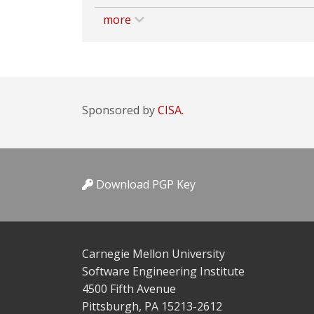
more
Sponsored by
CISA.
Download PGP Key
Carnegie Mellon University
Software Engineering Institute
4500 Fifth Avenue
Pittsburgh, PA 15213-2612