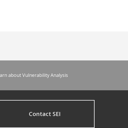
arn about Vulnerability Analysis
Contact SEI