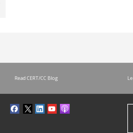
Read CERT/CC Blog
Le