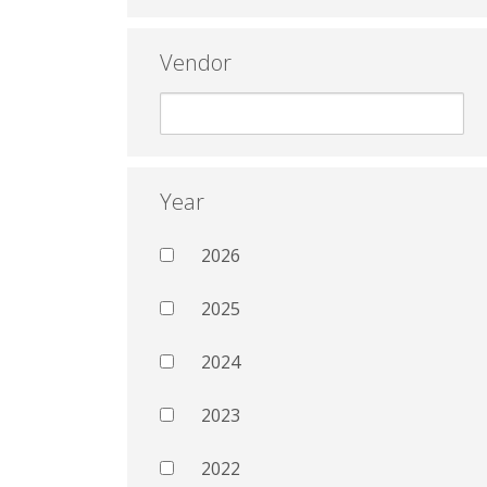
Vendor
Year
2026
2025
2024
2023
2022