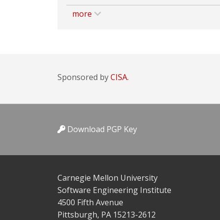
more
Sponsored by
CISA.
Download PGP Key
Carnegie Mellon University
Software Engineering Institute
4500 Fifth Avenue
Pittsburgh, PA 15213-2612