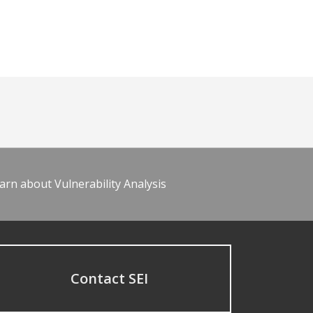
arn about Vulnerability Analysis
Contact SEI