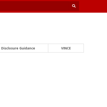
Disclosure Guidance
VINCE