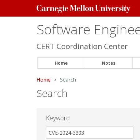
Carnegie
Mellon
University
Software Engineer
CERT Coordination Center
Home
Notes
Home
Current:
Search
Search
Keyword