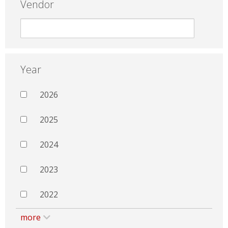
Vendor
Year
2026
2025
2024
2023
2022
more