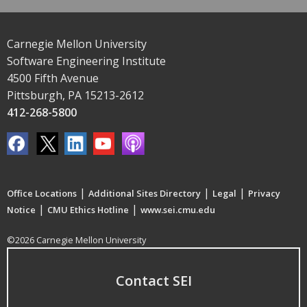
Carnegie Mellon University
Software Engineering Institute
4500 Fifth Avenue
Pittsburgh, PA 15213-2612
412-268-5800
|
|
|
Office Locations
Additional Sites Directory
Legal
Privacy
|
|
Notice
CMU Ethics Hotline
www.sei.cmu.edu
©2026 Carnegie Mellon University
Contact SEI