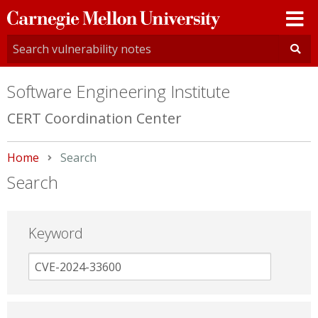
Carnegie
Mellon
University
Software Engineering Institute
CERT Coordination Center
Home
Current:
Search
Search
Keyword