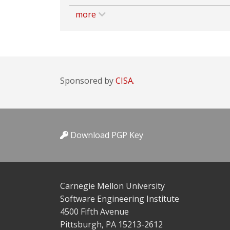
more
Sponsored by
CISA.
Download PGP Key
Carnegie Mellon University
Software Engineering Institute
4500 Fifth Avenue
Pittsburgh, PA 15213-2612