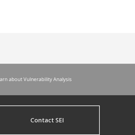
arn about Vulnerability Analysis
Contact SEI