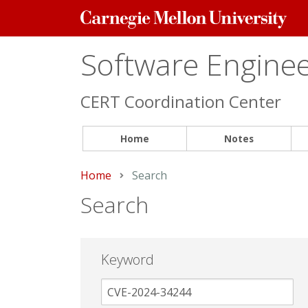
Carnegie
Mellon
University
Software Engineer
CERT Coordination Center
Home
Notes
Home
Current:
Search
Search
Keyword