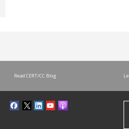
Read CERT/CC Blog
Le