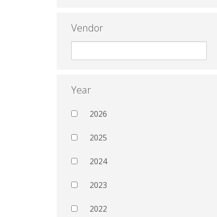
Vendor
Year
2026
2025
2024
2023
2022