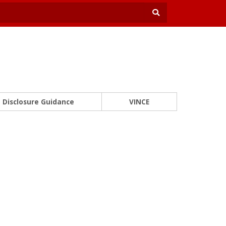
Disclosure Guidance
VINCE