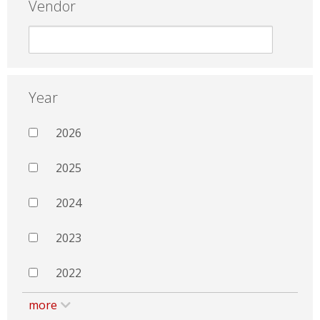
Vendor
Year
2026
2025
2024
2023
2022
more