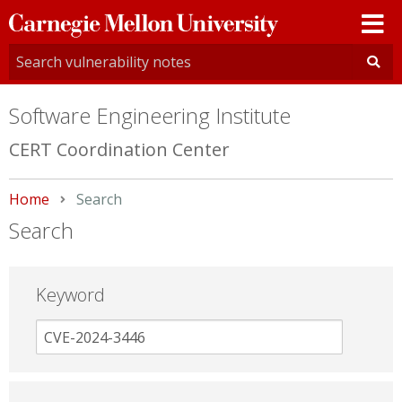
Carnegie
Mellon
University
Software Engineering Institute
CERT Coordination Center
Home
Current:
Search
Search
Keyword