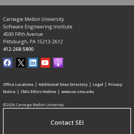
Carnegie Mellon University
Software Engineering Institute
4500 Fifth Avenue
Pittsburgh, PA 15213-2612
412-268-5800
|
|
|
Office Locations
Additional Sites Directory
Legal
Privacy
|
|
Notice
CMU Ethics Hotline
www.sei.cmu.edu
©2026 Carnegie Mellon University
Contact SEI