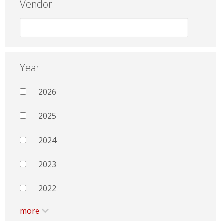
Vendor
Year
2026
2025
2024
2023
2022
more