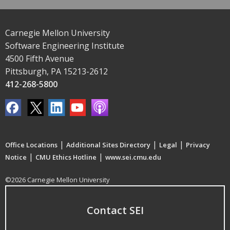
Carnegie Mellon University
Software Engineering Institute
4500 Fifth Avenue
Pittsburgh, PA 15213-2612
412-268-5800
|
|
|
Office Locations
Additional Sites Directory
Legal
Privacy
|
|
Notice
CMU Ethics Hotline
www.sei.cmu.edu
©2026 Carnegie Mellon University
Contact SEI