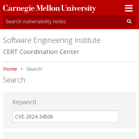
Carnegie
Mellon
University
Software Engineering Institute
CERT Coordination Center
Home
Current:
Search
Search
Keyword