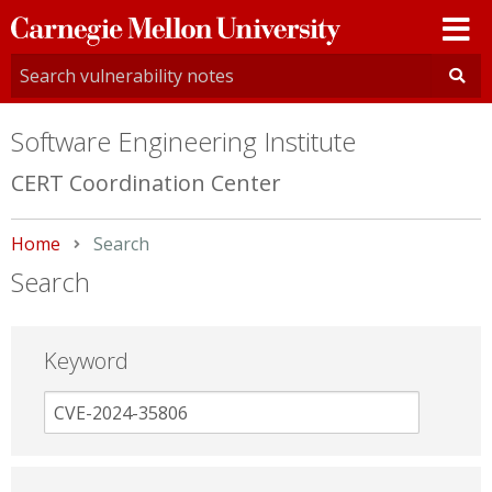
Carnegie
Mellon
University
Software Engineering Institute
CERT Coordination Center
Home
Current:
Search
Search
Keyword