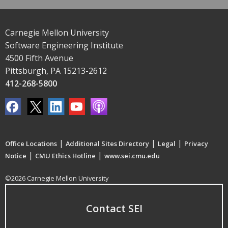
Carnegie Mellon University
Software Engineering Institute
4500 Fifth Avenue
Pittsburgh, PA 15213-2612
412-268-5800
|
|
|
Office Locations
Additional Sites Directory
Legal
Privacy
|
|
Notice
CMU Ethics Hotline
www.sei.cmu.edu
©2026 Carnegie Mellon University
Contact SEI