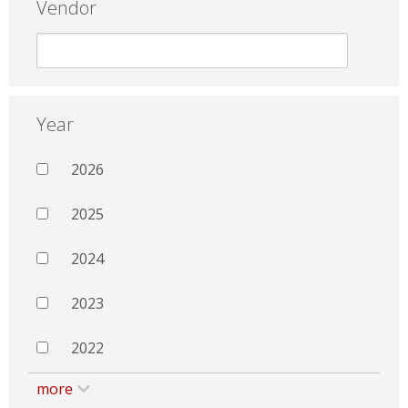
Vendor
Year
2026
2025
2024
2023
2022
more