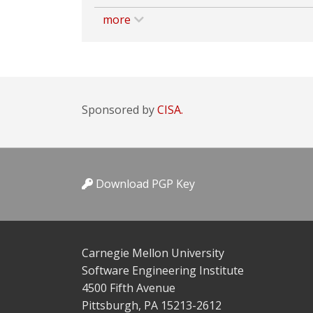
more
Sponsored by
CISA.
Download PGP Key
Carnegie Mellon University
Software Engineering Institute
4500 Fifth Avenue
Pittsburgh, PA 15213-2612