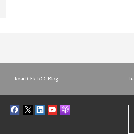
Read CERT/CC Blog
Le