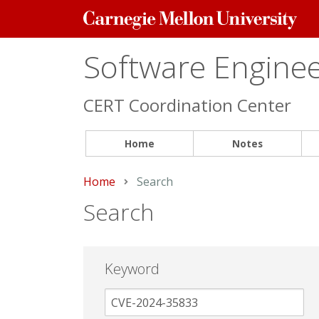
Carnegie
Mellon
University
Software Engineer
CERT Coordination Center
Home
Notes
Home
Current:
Search
Search
Keyword