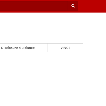
Disclosure Guidance
VINCE