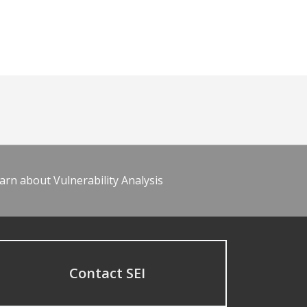
arn about Vulnerability Analysis
Contact SEI