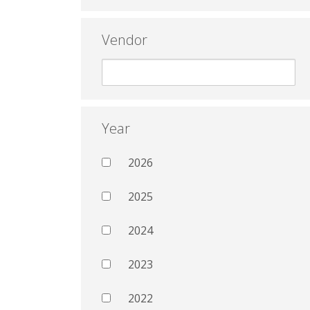
Vendor
Year
2026
2025
2024
2023
2022