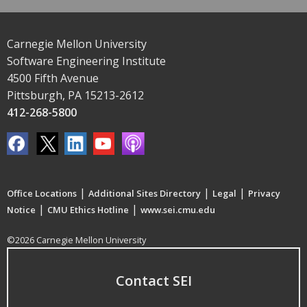
Carnegie Mellon University
Software Engineering Institute
4500 Fifth Avenue
Pittsburgh, PA 15213-2612
412-268-5800
|
|
|
Office Locations
Additional Sites Directory
Legal
Privacy
|
|
Notice
CMU Ethics Hotline
www.sei.cmu.edu
©2026 Carnegie Mellon University
Contact SEI