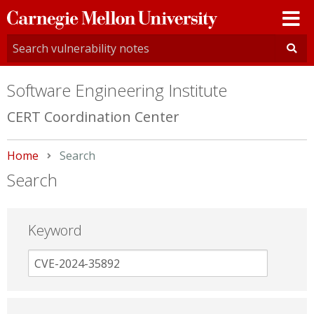
Carnegie
Mellon
University
Software Engineering Institute
CERT Coordination Center
Home
Current:
Search
Search
Keyword