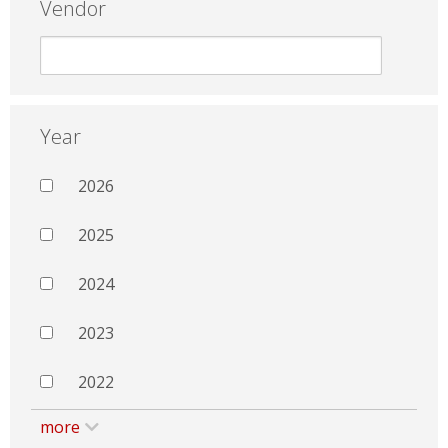
Vendor
Year
2026
2025
2024
2023
2022
more