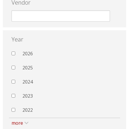
Vendor
Year
2026
2025
2024
2023
2022
more