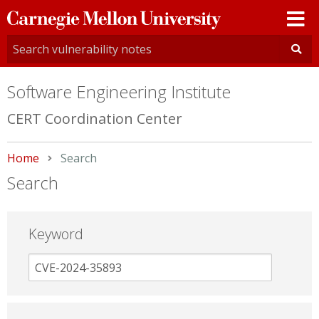
Carnegie
Mellon
University
Software Engineering Institute
CERT Coordination Center
Home
Current:
Search
Search
Keyword