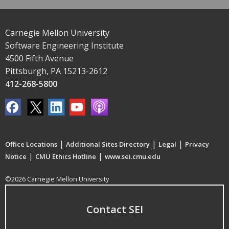
Carnegie Mellon University
Software Engineering Institute
4500 Fifth Avenue
Pittsburgh, PA 15213-2612
412-268-5800
|
|
|
Office Locations
Additional Sites Directory
Legal
Privacy
|
|
Notice
CMU Ethics Hotline
www.sei.cmu.edu
©2026 Carnegie Mellon University
Contact SEI