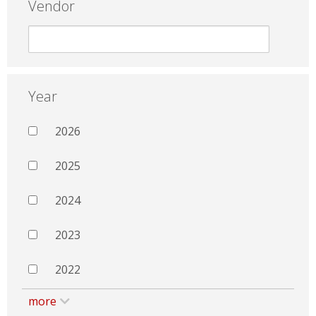
Vendor
Year
2026
2025
2024
2023
2022
more