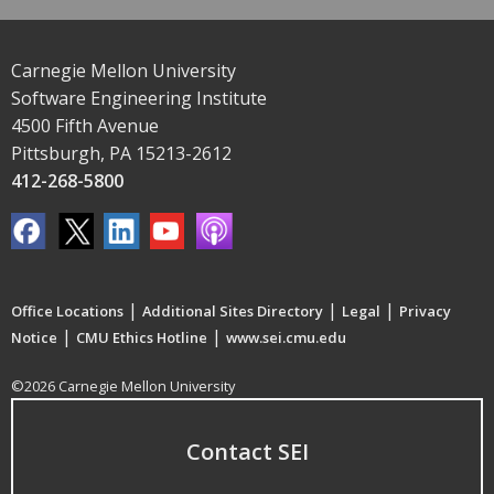
Carnegie Mellon University
Software Engineering Institute
4500 Fifth Avenue
Pittsburgh, PA 15213-2612
412-268-5800
|
|
|
Office Locations
Additional Sites Directory
Legal
Privacy
|
|
Notice
CMU Ethics Hotline
www.sei.cmu.edu
©2026 Carnegie Mellon University
Contact SEI