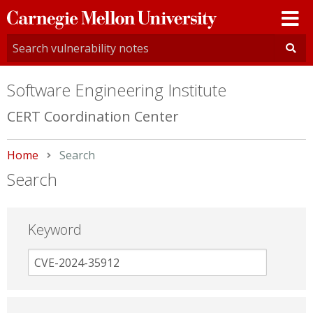
Carnegie
Mellon
University
Software Engineering Institute
CERT Coordination Center
Home
Current:
Search
Search
Keyword