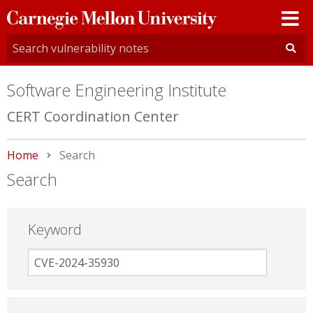
Carnegie
Mellon
University
Software Engineering Institute
CERT Coordination Center
Home
Current:
Search
Search
Keyword