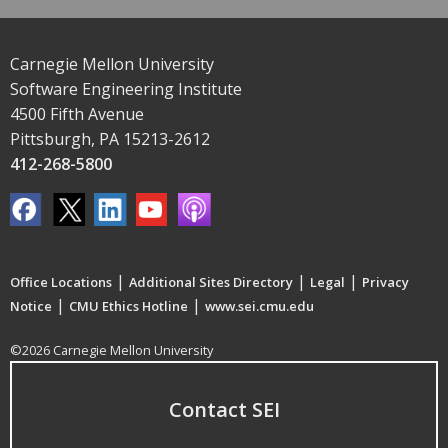
Carnegie Mellon University
Software Engineering Institute
4500 Fifth Avenue
Pittsburgh, PA 15213-2612
412-268-5800
|
|
|
Office Locations
Additional Sites Directory
Legal
Privacy
|
|
Notice
CMU Ethics Hotline
www.sei.cmu.edu
©2026 Carnegie Mellon University
Contact SEI