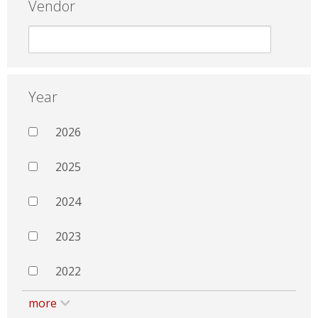
Vendor
Year
2026
2025
2024
2023
2022
more