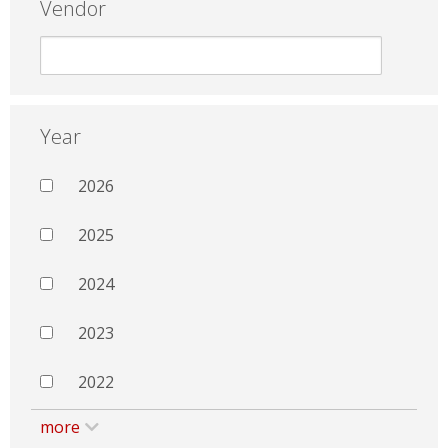
Vendor
Year
2026
2025
2024
2023
2022
more