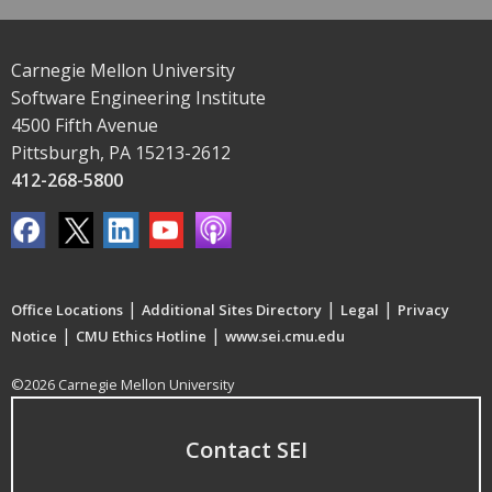
Carnegie Mellon University
Software Engineering Institute
4500 Fifth Avenue
Pittsburgh, PA 15213-2612
412-268-5800
|
|
|
Office Locations
Additional Sites Directory
Legal
Privacy
|
|
Notice
CMU Ethics Hotline
www.sei.cmu.edu
©2026 Carnegie Mellon University
Contact SEI