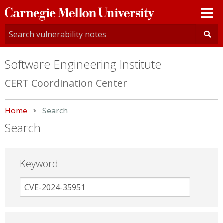
Carnegie
Mellon
University
Software Engineering Institute
CERT Coordination Center
Home
Current:
Search
Search
Keyword